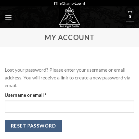
Skip
[TheChamp-Login]
to
0
content
MY ACCOUNT
Lost your password? Please enter your username or email
address. You will receive a link to create a new password via
email.
Required
Username or email
*
RESET PASSWORD