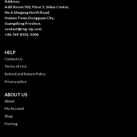
Address:
Add: Room 502, Floor 5, Siduo Center,
No.4,Shegang North Road,
Humen Town,Dongguan City,
Guangdong Province.
contact@rng-vip.com
+86 769-8501-5006
HELP
Contact Us
Terms of Use
Refund and Return Policy
Privacy policy
ABOUT US
About
My Account
Shop
Post tag