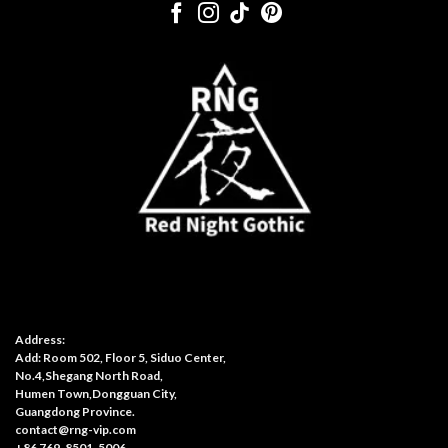
Address:
Add: Room 502, Floor 5, Siduo Center,
No.4,Shegang North Road,
Humen Town,Dongguan City,
Guangdong Province.
contact@rng-vip.com
+86 769-8501-5006