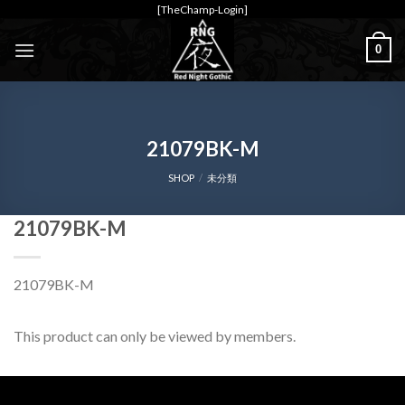
Skip
[TheChamp-Login]
to
0
content
21079BK-M
SHOP
/
未分類
21079BK-M
21079BK-M
This product can only be viewed by members.