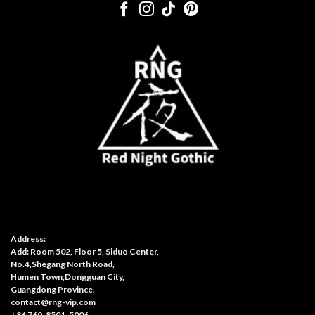
Address:
Add: Room 502, Floor 5, Siduo Center,
No.4,Shegang North Road,
Humen Town,Dongguan City,
Guangdong Province.
contact@rng-vip.com
+86 769-8501-5006