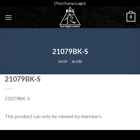
Skip
[TheChamp-Login]
to
0
content
21079BK-S
SHOP
/
未分類
21079BK-S
21079BK-S
This product can only be viewed by members.