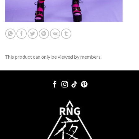
This product can only be viewed by members.