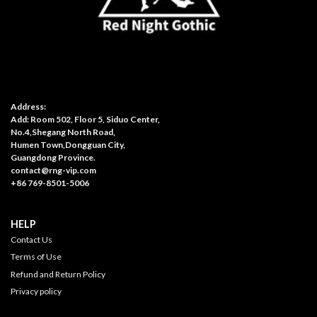
Address:
Add: Room 502, Floor 5, Siduo Center,
No.4,Shegang North Road,
Humen Town,Dongguan City,
Guangdong Province.
contact@rng-vip.com
+86 769-8501-5006
HELP
Contact Us
Terms of Use
Refund and Return Policy
Privacy policy