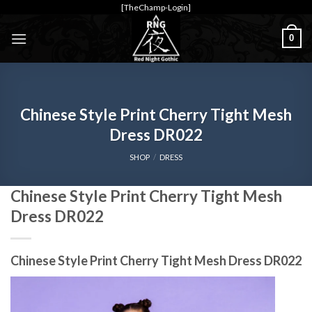
Skip
[TheChamp-Login]
to
0
content
Chinese Style Print Cherry Tight Mesh
Dress DR022
SHOP
/
DRESS
Chinese Style Print Cherry Tight Mesh
Dress DR022
Chinese Style Print Cherry Tight Mesh Dress DR022