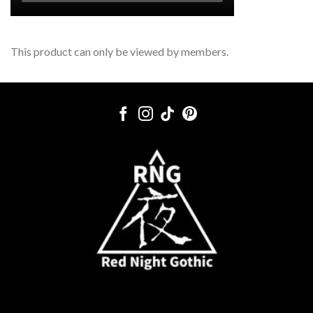
This product can only be viewed by members.