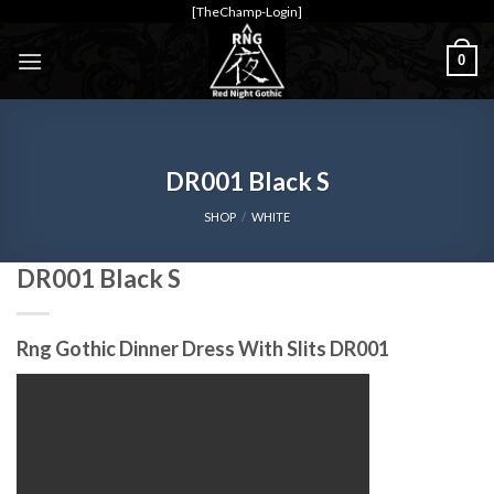
Skip
[TheChamp-Login]
to
0
content
DR001 Black S
SHOP
/
WHITE
DR001 Black S
Rng Gothic Dinner Dress With Slits DR001