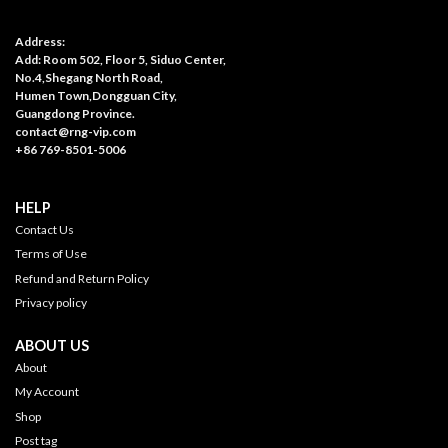
Address:
Add: Room 502, Floor 5, Siduo Center,
No.4,Shegang North Road,
Humen Town,Dongguan City,
Guangdong Province.
contact@rng-vip.com
+86 769-8501-5006
HELP
Contact Us
Terms of Use
Refund and Return Policy
Privacy policy
ABOUT US
About
My Account
Shop
Post tag