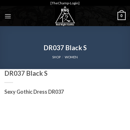
Skip
[TheChamp-Login]
to
0
content
DR037 Black S
SHOP
/
WOMEN
DR037 Black S
Sexy Gothic Dress DR037