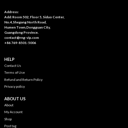
Address:
Add: Room 502, Floor 5, Siduo Center,
No.4,Shegang North Road,
Humen Town,Dongguan City,
Guangdong Province.
contact@rng-vip.com
+86 769-8501-5006
HELP
Contact Us
Terms of Use
Refund and Return Policy
Privacy policy
ABOUT US
About
My Account
Shop
Post tag