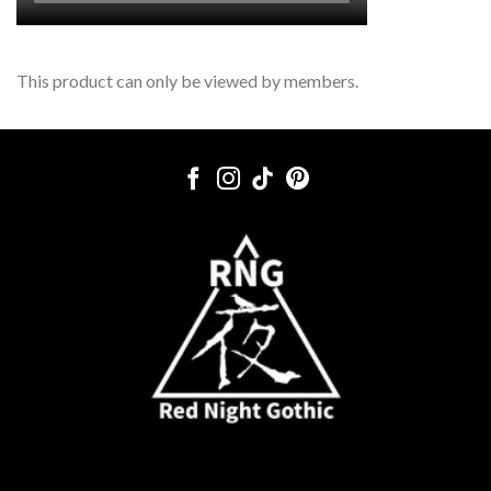
This product can only be viewed by members.