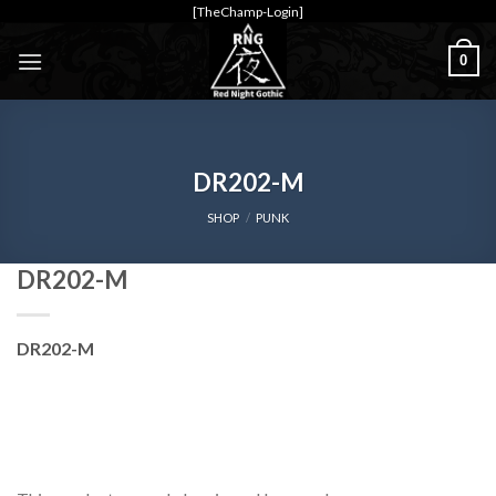
Skip
[TheChamp-Login]
to
0
content
DR202-M
SHOP
/
PUNK
DR202-M
DR202-M