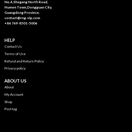
No.4,Shegang North Road,
Humen Town,Dongguan City,
Guangdong Province.
contact@rng-vip.com
+86 769-8501-5006
HELP
Contact Us
Terms of Use
Refund and Return Policy
Privacy policy
ABOUT US
About
My Account
Shop
Post tag