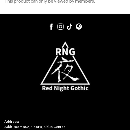
This product can only be viewed by members.
Address:
Add: Room 502, Floor 5, Siduo Center,