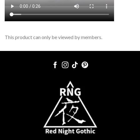
This product can only be viewed by members.