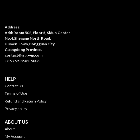
Address:
Add: Room 502, Floor 5, Siduo Center,
No.4,Shegang North Road,
Humen Town,Dongguan City,
Guangdong Province.
contact@rng-vip.com
+86 769-8501-5006
HELP
Contact Us
Terms of Use
Refund and Return Policy
Privacy policy
ABOUT US
About
My Account