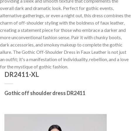
providing a sleek and smooth texture that complements the
overall dark and dramatic look. Perfect for gothic events,
alternative gatherings, or even a night out, this dress combines the
charm of off-shoulder styling with the boldness of faux leather,
creating a statement piece for those who embrace a darker and
more unconventional fashion sense. Pair it with chunky boots,
dark accessories, and smokey makeup to complete the gothic
allure. The Gothic Off-Shoulder Dress in Faux Leather is not just
an outfit; it's a manifestation of individuality, rebellion, and a love
for the mystique of gothic fashion.
DR2411-XL
Gothic off shoulder dress DR2411