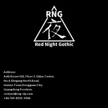
Address:
Add: Room 502, Floor 5, Siduo Center,
No.4,Shegang North Road,
Humen Town,Dongguan City,
Guangdong Province.
contact@rng-vip.com
+86 769-8501-5006