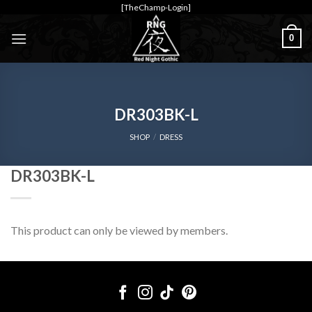
Skip
[TheChamp-Login]
to
0
content
DR303BK-L
SHOP
/
DRESS
DR303BK-L
This product can only be viewed by members.