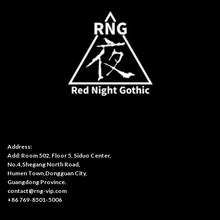
Address:
Add: Room 502, Floor 5, Siduo Center,
No.4,Shegang North Road,
Humen Town,Dongguan City,
Guangdong Province.
contact@rng-vip.com
+86 769-8501-5006