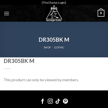
Skip
[TheChamp-Login]
to
0
content
DR305BK M
SHOP
/
GOTHIC
DR305BK M
This product can only be viewed by members.