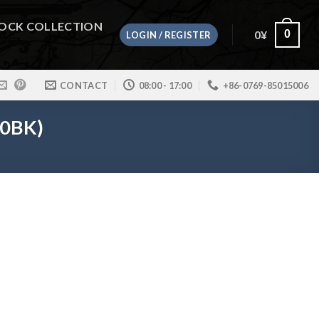
OCK COLLECTION
0
¥
0
LOGIN / REGISTER
CONTACT
08:00 - 17:00
+86-0769-85015006
80BK)