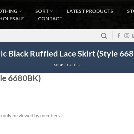
OTHING
SORT
LATEST PRODUCTS
ST
HOLESALE
CONTACT
ic Black Ruffled Lace Skirt (Style 66
SHOP
/
GOTHIC
tyle 6680BK)
n only be viewed by members.