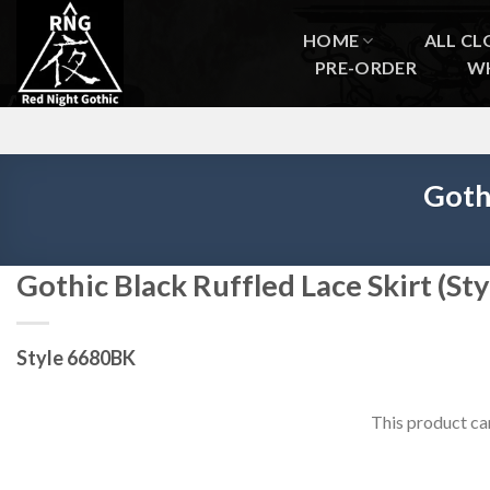
Skip
to
HOME
ALL CL
content
PRE-ORDER
W
Goth
Gothic Black Ruffled Lace Skirt (S
Style 6680BK
This product ca