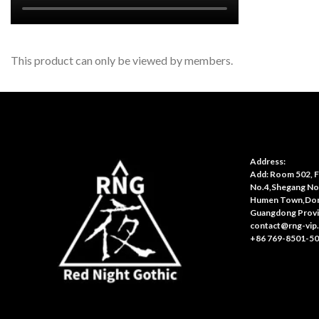
This product can only be viewed by members.
Address:
Add: Room 502, Fl
No.4,Shegang No
Humen Town,Don
Guangdong Provi
contact@rng-vip
+86 769-8501-5