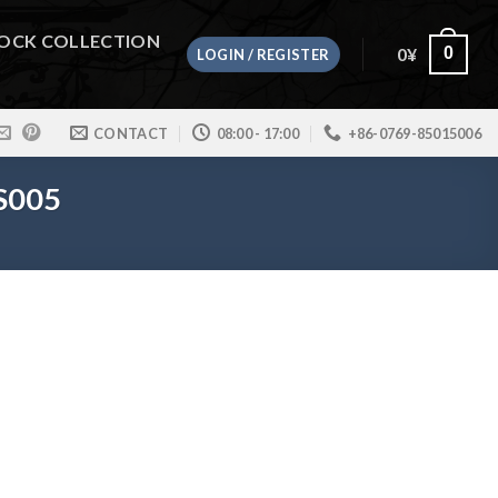
OCK COLLECTION
0
¥
0
LOGIN / REGISTER
CONTACT
08:00 - 17:00
+86-0769-85015006
TS005