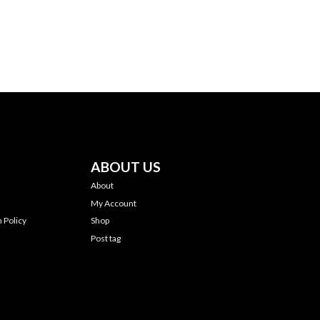
ABOUT US
About
My Account
 Policy
Shop
Post tag