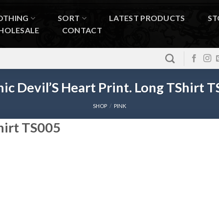
OTHING
SORT
LATEST PRODUCTS
ST
HOLESALE
CONTACT
ic Devil’S Heart Print. Long TShirt 
SHOP
/
PINK
Shirt TS005