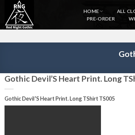
Skip
to
HOME
ALL CL
content
PRE-ORDER
W
Goth
Gothic Devil’S Heart Print. Long T
Gothic Devil’S Heart Print. Long TShirt TS005