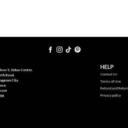
HELP
oor 5, Siduo Center,
Contact Us
rth Road,
gguan City,
Terms of Use
nce.
Refund and Return
.com
Privacy policy
006