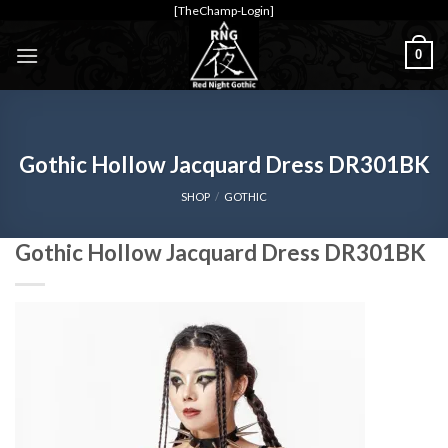
Skip
[TheChamp-Login]
to
0
content
Gothic Hollow Jacquard Dress DR301BK
SHOP
/
GOTHIC
Gothic Hollow Jacquard Dress DR301BK