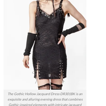
The Gothic Hollow Jacquard Dress DR301BK is an
exquisite and alluring evening dress that combines
Gothic-inspired elements with intricate jacquard