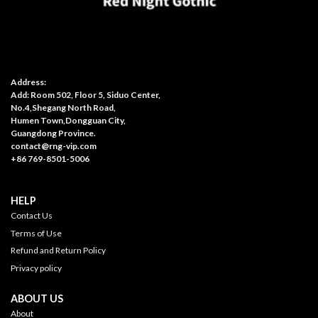
Address:
Add: Room 502, Floor 5, Siduo Center,
No.4,Shegang North Road,
Humen Town,Dongguan City,
Guangdong Province.
contact@rng-vip.com
+86 769-8501-5006
HELP
Contact Us
Terms of Use
Refund and Return Policy
Privacy policy
ABOUT US
About