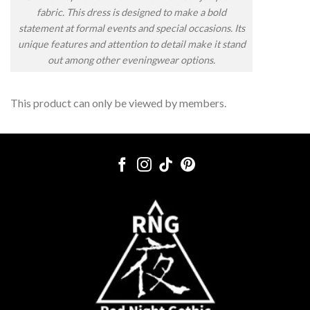
fabric. This dress is designed to make a bold
statement at formal events and special occasions. Its
unique features and attention to detail make it stand
out among other eveningwear options.
This product can only be viewed by members.