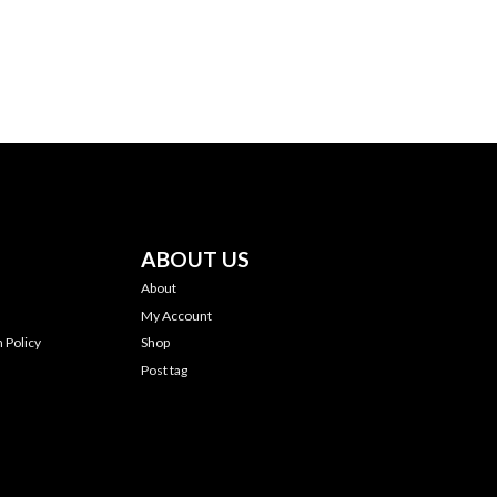
ABOUT US
About
My Account
 Policy
Shop
Post tag