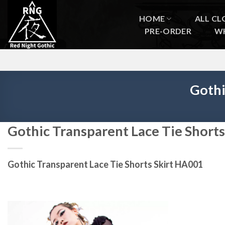
Skip
to
HOME
ALL CL
content
PRE-ORDER
W
Gothi
Gothic Transparent Lace Tie Short
Gothic Transparent Lace Tie Shorts Skirt HA001