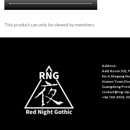
This product can only be viewed by members.
Address:
Add: Room 502, Fl
No.4,Shegang No
Humen Town,Don
Guangdong Provi
contact@rng-vip
+86 769-8501-5