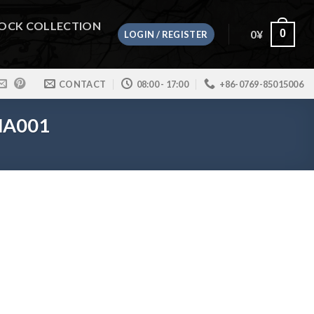
OCK COLLECTION
0
¥
0
LOGIN / REGISTER
CONTACT
08:00 - 17:00
+86-0769-85015006
 HA001