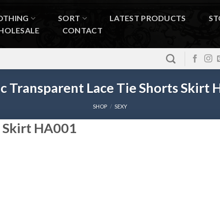
OTHING
SORT
LATEST PRODUCTS
ST
HOLESALE
CONTACT
c Transparent Lace Tie Shorts Skirt
SHOP
/
SEXY
s Skirt HA001