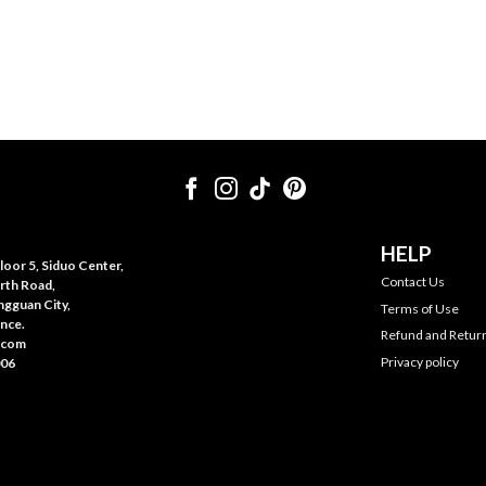
HELP
oor 5, Siduo Center,
Contact Us
rth Road,
gguan City,
Terms of Use
nce.
Refund and Return
.com
Privacy policy
006