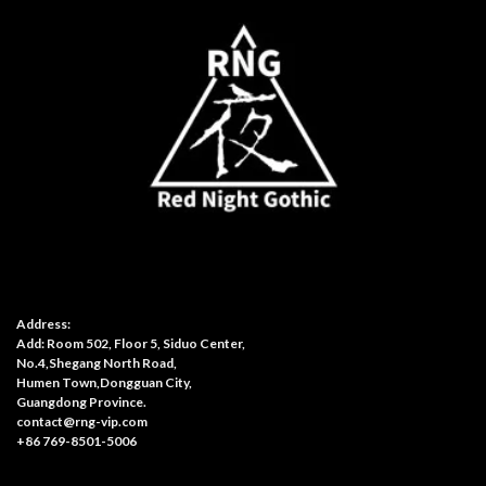
Address:
Add: Room 502, Floor 5, Siduo Center,
No.4,Shegang North Road,
Humen Town,Dongguan City,
Guangdong Province.
contact@rng-vip.com
+86 769-8501-5006