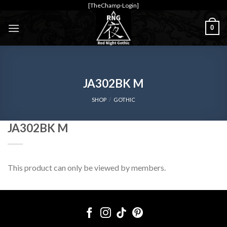
Skip
[TheChamp-Login]
to
0
content
JA302BK M
SHOP
/
GOTHIC
JA302BK M
This product can only be viewed by members.