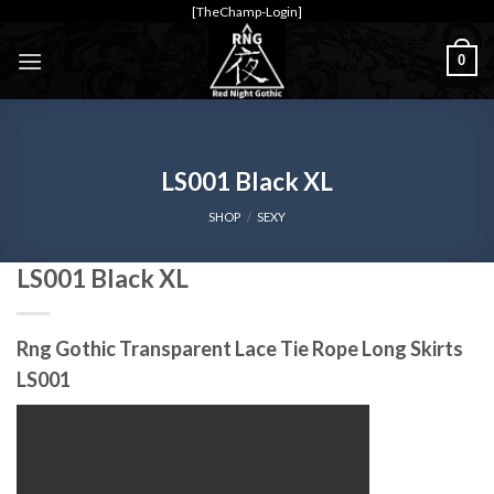
Skip
[TheChamp-Login]
to
0
content
LS001 Black XL
SHOP
/
SEXY
LS001 Black XL
Rng Gothic Transparent Lace Tie Rope Long Skirts
LS001