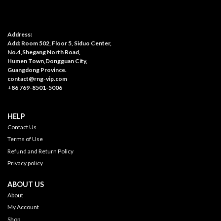
Address:
Add: Room 502, Floor 5, Siduo Center,
No.4,Shegang North Road,
Humen Town,Dongguan City,
Guangdong Province.
contact@rng-vip.com
+86 769-8501-5006
HELP
Contact Us
Terms of Use
Refund and Return Policy
Privacy policy
ABOUT US
About
My Account
Shop