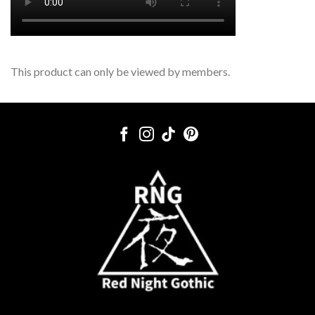
This product can only be viewed by members.