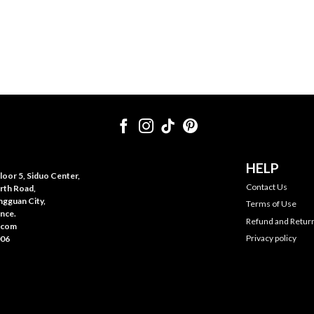
HELP
oor 5, Siduo Center,
Contact Us
rth Road,
gguan City,
Terms of Use
nce.
Refund and Return
.com
Privacy policy
006