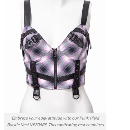
Embrace your edgy attitude with our Punk Plaid
Buckle Vest VE308BP. This captivating vest combines