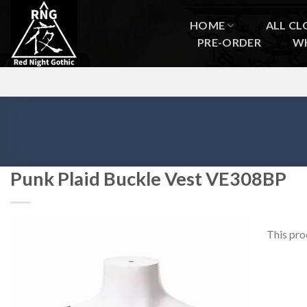
Skip
to
HOME
ALL CL
content
PRE-ORDER
W
Punk Plaid Buckle Vest VE308BP
This pro