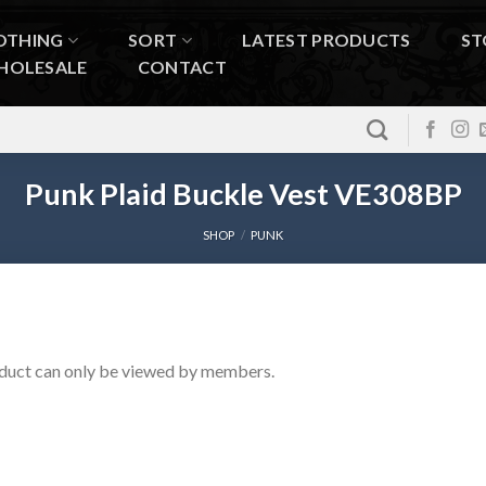
OTHING
SORT
LATEST PRODUCTS
ST
HOLESALE
CONTACT
Punk Plaid Buckle Vest VE308BP
SHOP
/
PUNK
duct can only be viewed by members.