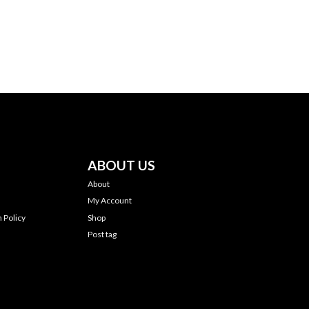
ABOUT US
About
My Account
 Policy
Shop
Post tag