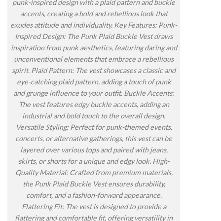
punk-inspired design with a plaid pattern and buckle
accents, creating a bold and rebellious look that
exudes attitude and individuality. Key Features: Punk-
Inspired Design: The Punk Plaid Buckle Vest draws
inspiration from punk aesthetics, featuring daring and
unconventional elements that embrace a rebellious
spirit. Plaid Pattern: The vest showcases a classic and
eye-catching plaid pattern, adding a touch of punk
and grunge influence to your outfit. Buckle Accents:
The vest features edgy buckle accents, adding an
industrial and bold touch to the overall design.
Versatile Styling: Perfect for punk-themed events,
concerts, or alternative gatherings, this vest can be
layered over various tops and paired with jeans,
skirts, or shorts for a unique and edgy look. High-
Quality Material: Crafted from premium materials,
the Punk Plaid Buckle Vest ensures durability,
comfort, and a fashion-forward appearance.
Flattering Fit: The vest is designed to provide a
flattering and comfortable fit, offering versatility in