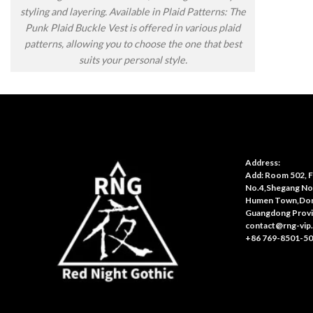
styling and layering. Available in Plaid Patterns: The
Punk Plaid Buckle Vest is offered in various plaid
patterns, allowing you to choose the one that best
suits your personal style.
Address:
Add: Room 502, Fl
No.4,Shegang No
Humen Town,Don
Guangdong Provi
contact@rng-vip
+86 769-8501-5