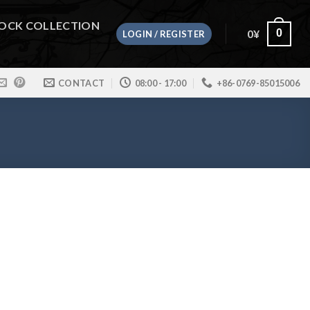
OCK COLLECTION
0
¥
0
LOGIN / REGISTER
CONTACT
08:00 - 17:00
+86-0769-85015006