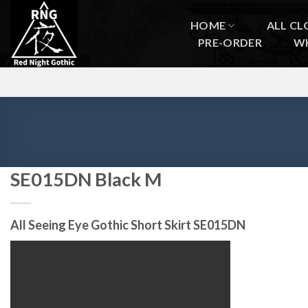
Skip
to
HOME
ALL CL
content
PRE-ORDER
W
SE015DN Black M
All Seeing Eye Gothic Short Skirt SE015DN