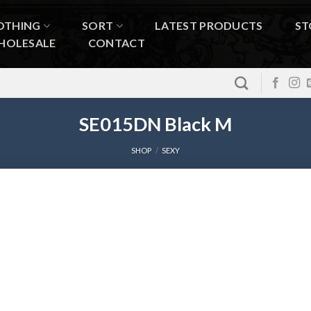
OTHING
SORT
LATEST PRODUCTS
ST
HOLESALE
CONTACT
SE015DN Black M
SHOP
/
SEXY