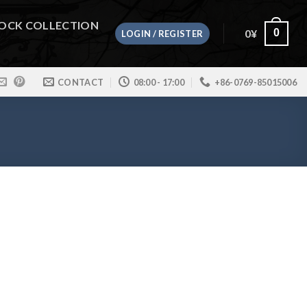
OCK COLLECTION
0
¥
0
LOGIN / REGISTER
CONTACT
08:00 - 17:00
+86-0769-85015006