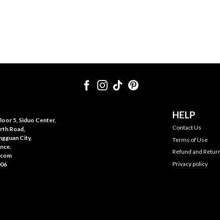
HELP
oor 5, Siduo Center,
Contact Us
rth Road,
gguan City,
Terms of Use
nce.
Refund and Return
.com
Privacy policy
006