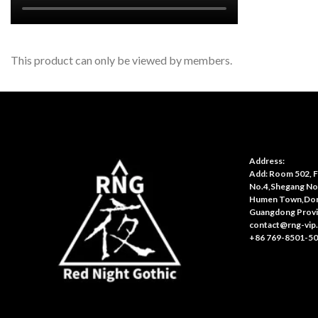
This product can only be viewed by members.
Address:
Add: Room 502, Fl
No.4,Shegang No
Humen Town,Don
Guangdong Provi
contact@rng-vip
+86 769-8501-5