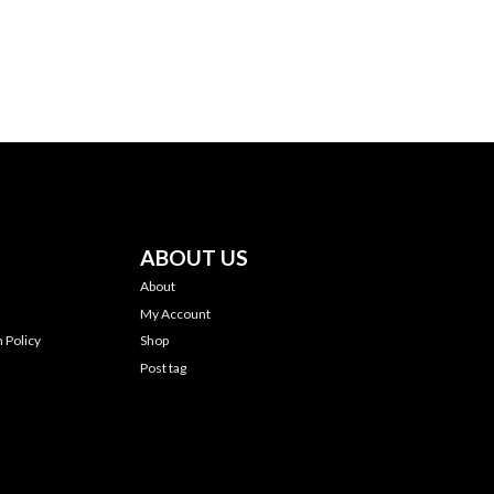
ABOUT US
About
My Account
 Policy
Shop
Post tag