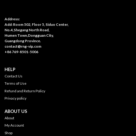
Address:
Add: Room 502, Floor 5, Siduo Center,
No.4,Shegang North Road,
Humen Town,Dongguan City,
Guangdong Province.
contact@rng-vip.com
+86 769-8501-5006
HELP
Contact Us
Terms of Use
Refund and Return Policy
Privacy policy
ABOUT US
About
My Account
Shop