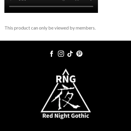
This product can only be viewed by members.