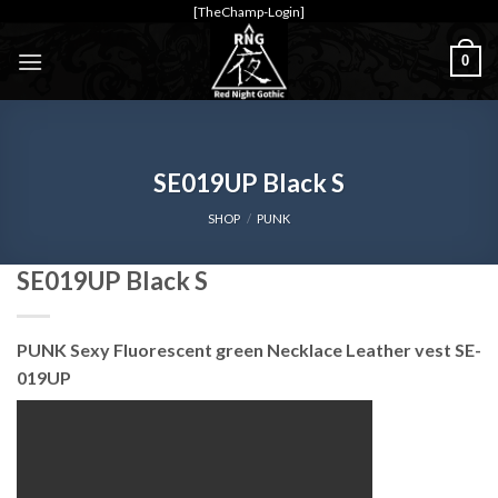
Skip
[TheChamp-Login]
to
0
content
SE019UP Black S
SHOP
/
PUNK
SE019UP Black S
PUNK Sexy Fluorescent green Necklace Leather vest SE-
019UP