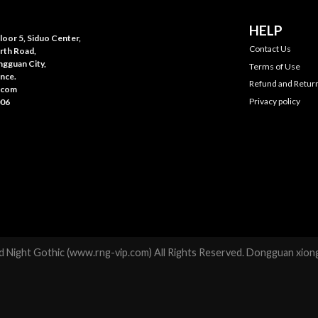
HELP
oor 5, Siduo Center,
Contact Us
rth Road,
gguan City,
Terms of Use
nce.
Refund and Return
.com
Privacy policy
006
 Night Gothic (www.rng-vip.com) All Rights Reserved. Dongguan xiong