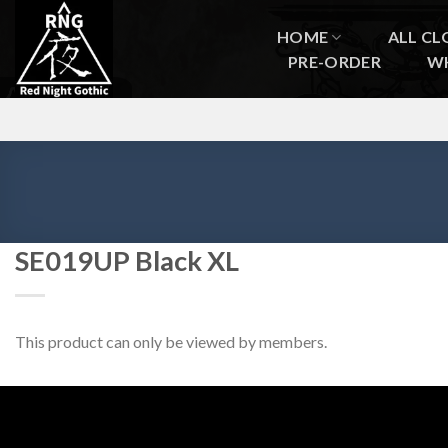
Skip
to
HOME
ALL CL
content
PRE-ORDER
W
SE019UP Black XL
This product can only be viewed by members.