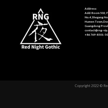
Address:
Add: Room 502, Fl
No.4,Shegang No
Humen Town,Don
Guangdong Provi
contact@rng-vip
+86 769-8501-5
Copyright 2022 © Red