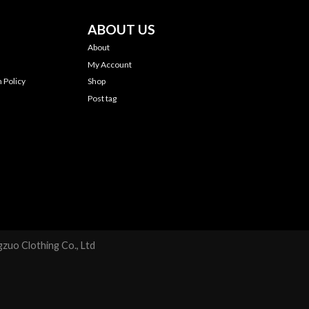
ABOUT US
About
My Account
 Policy
Shop
Post tag
zuo Clothing Co., Ltd