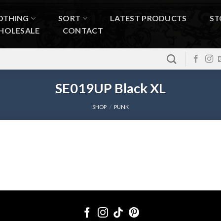
OTHING
SORT
LATEST PRODUCTS
ST
HOLESALE
CONTACT
SE019UP Black XL
SHOP
/
PUNK