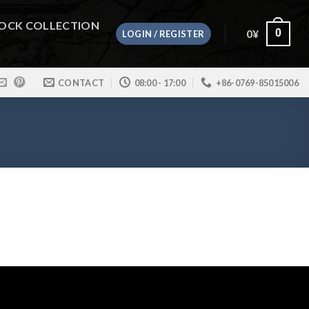
OCK COLLECTION
0
¥
0
LOGIN / REGISTER
CONTACT
08:00 - 17:00
+86-0769-85015006