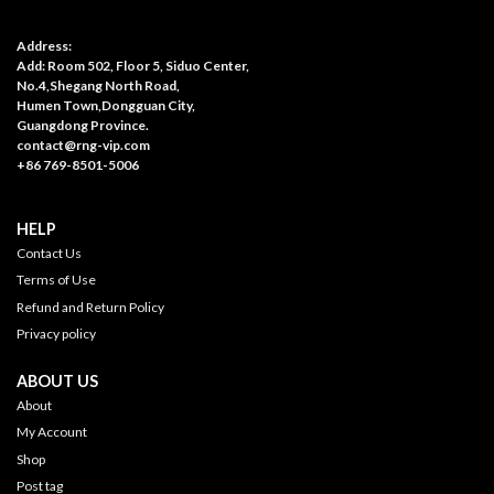
Address:
Add: Room 502, Floor 5, Siduo Center,
No.4,Shegang North Road,
Humen Town,Dongguan City,
Guangdong Province.
contact@rng-vip.com
+86 769-8501-5006
HELP
Contact Us
Terms of Use
Refund and Return Policy
Privacy policy
ABOUT US
About
My Account
Shop
Post tag