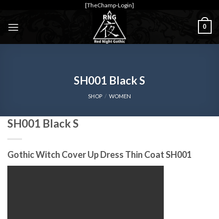
Skip
[TheChamp-Login]
to
0
content
SH001 Black S
SHOP
/
WOMEN
SH001 Black S
Gothic Witch Cover Up Dress Thin Coat SH001