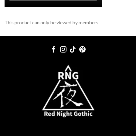
This product can only be viewed by members.