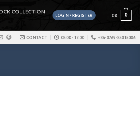
OCK COLLECTION
0
¥
0
LOGIN / REGISTER
CONTACT
08:00 - 17:00
+86-0769-85015006