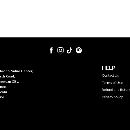
HELP
oor 5, Siduo Center,
Contact Us
rth Road,
gguan City,
Terms of Use
nce.
Refund and Return
.com
Privacy policy
006