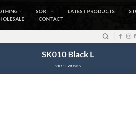
OTHING
SORT
LATEST PRODUCTS
ST
HOLESALE
CONTACT
SK010 Black L
SHOP
/
WOMEN