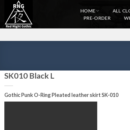
Skip
to
HOME
ALL CL
content
PRE-ORDER
W
SK010 Black L
Gothic Punk O-Ring Pleated leather skirt SK-010