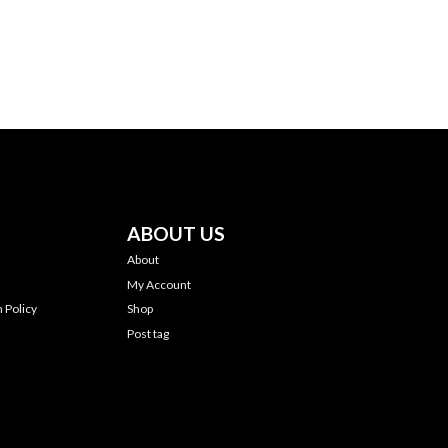
ABOUT US
About
My Account
 Policy
Shop
Post tag