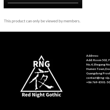
This product can only be viewed by members.
Address:
Add: Room 502, Fl
No.4,Shegang No
Humen Town,Don
Guangdong Provi
contact@rng-vip
+86 769-8501-5