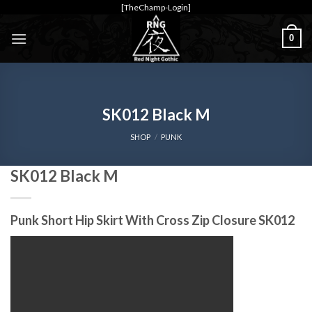
Skip
[TheChamp-Login]
to
0
content
SK012 Black M
SHOP
/
PUNK
SK012 Black M
Punk Short Hip Skirt With Cross Zip Closure SK012