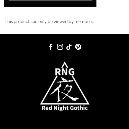
This product can only be viewed by members.