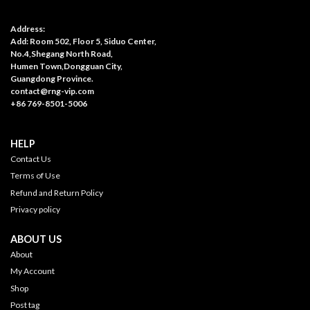
Address:
Add: Room 502, Floor 5, Siduo Center,
No.4,Shegang North Road,
Humen Town,Dongguan City,
Guangdong Province.
contact@rng-vip.com
+86 769-8501-5006
HELP
Contact Us
Terms of Use
Refund and Return Policy
Privacy policy
ABOUT US
About
My Account
Shop
Post tag