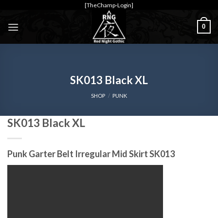
Skip
[TheChamp-Login]
to
0
content
SK013 Black XL
SHOP
/
PUNK
SK013 Black XL
Punk Garter Belt Irregular Mid Skirt SK013