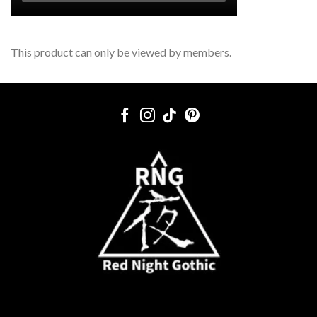
This product can only be viewed by members.