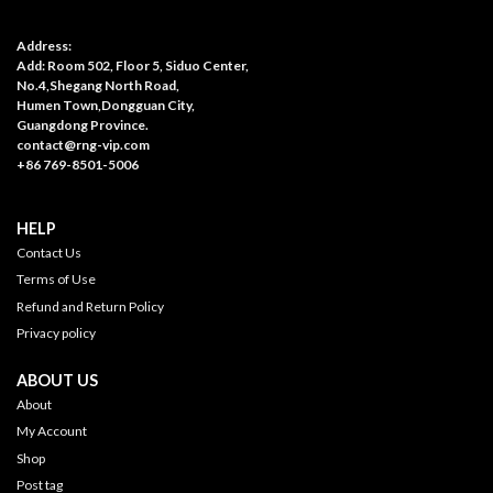
Address:
Add: Room 502, Floor 5, Siduo Center,
No.4,Shegang North Road,
Humen Town,Dongguan City,
Guangdong Province.
contact@rng-vip.com
+86 769-8501-5006
HELP
Contact Us
Terms of Use
Refund and Return Policy
Privacy policy
ABOUT US
About
My Account
Shop
Post tag