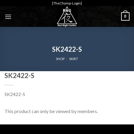
Skip
[TheChamp-Login]
to
0
content
SK2422-S
SHOP
/
SKIRT
SK2422-S
SK2422-S
This product can only be viewed by members.