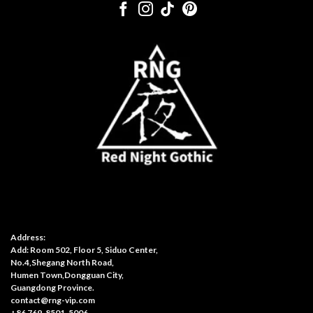
Address:
Add: Room 502, Floor 5, Siduo Center,
No.4,Shegang North Road,
Humen Town,Dongguan City,
Guangdong Province.
contact@rng-vip.com
+86 769-8501-5006