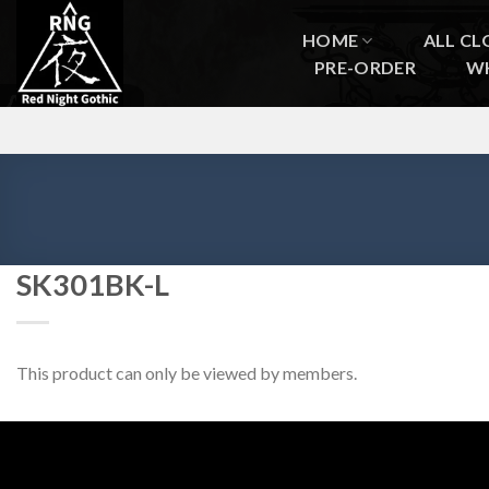
Skip
to
HOME
ALL CL
content
PRE-ORDER
W
SK301BK-L
This product can only be viewed by members.