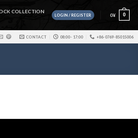
OCK COLLECTION
0
¥
0
LOGIN / REGISTER
CONTACT
08:00 - 17:00
+86-0769-85015006