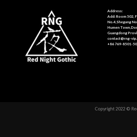
Address:
Add: Room 502, Fl
No.4,Shegang No
Humen Town,Don
Guangdong Provi
contact@rng-vip
+86 769-8501-5
Copyright 2022 © Red