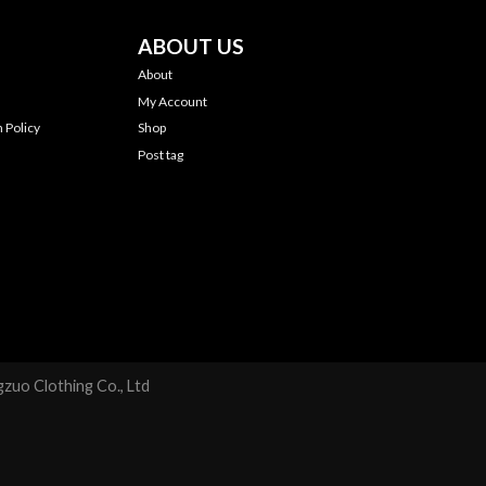
ABOUT US
About
My Account
 Policy
Shop
Post tag
zuo Clothing Co., Ltd