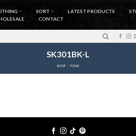
OTHING
SORT
LATEST PRODUCTS
ST
HOLESALE
CONTACT
SK301BK-L
SHOP
/
PUNK