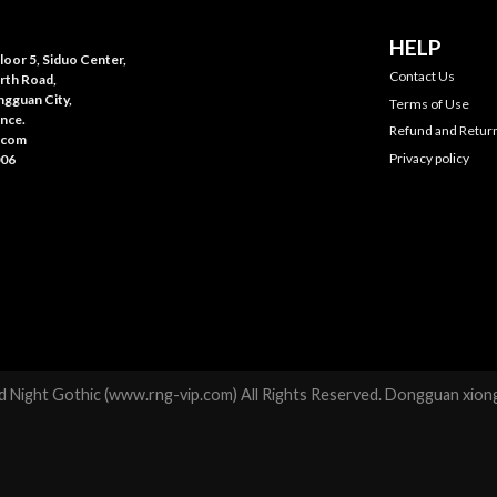
HELP
oor 5, Siduo Center,
Contact Us
rth Road,
gguan City,
Terms of Use
nce.
Refund and Return
.com
Privacy policy
006
 Night Gothic (www.rng-vip.com) All Rights Reserved. Dongguan xiong