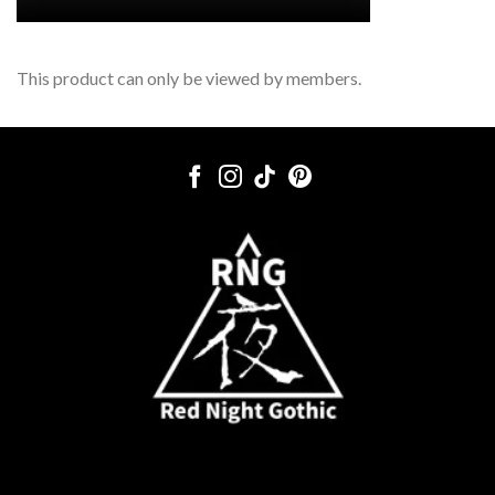
This product can only be viewed by members.