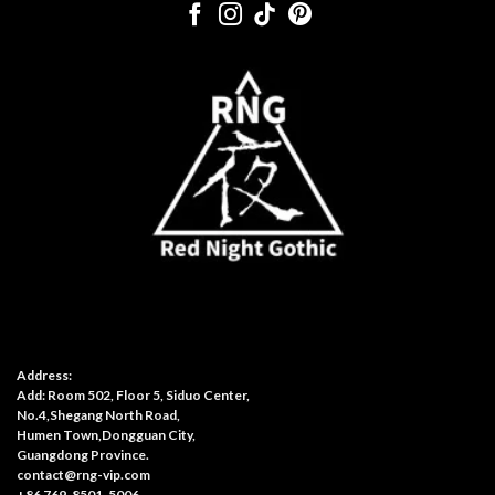
Address:
Add: Room 502, Floor 5, Siduo Center,
No.4,Shegang North Road,
Humen Town,Dongguan City,
Guangdong Province.
contact@rng-vip.com
+86 769-8501-5006