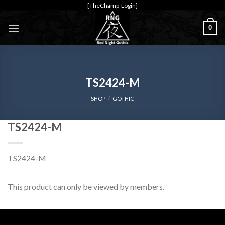
Skip
[TheChamp-Login]
to
0
content
TS2424-M
SHOP
/
GOTHIC
TS2424-M
TS2424-M
This product can only be viewed by members.