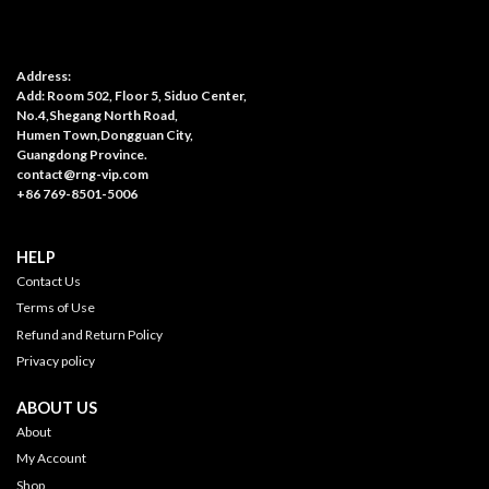
Address:
Add: Room 502, Floor 5, Siduo Center,
No.4,Shegang North Road,
Humen Town,Dongguan City,
Guangdong Province.
contact@rng-vip.com
+86 769-8501-5006
HELP
Contact Us
Terms of Use
Refund and Return Policy
Privacy policy
ABOUT US
About
My Account
Shop