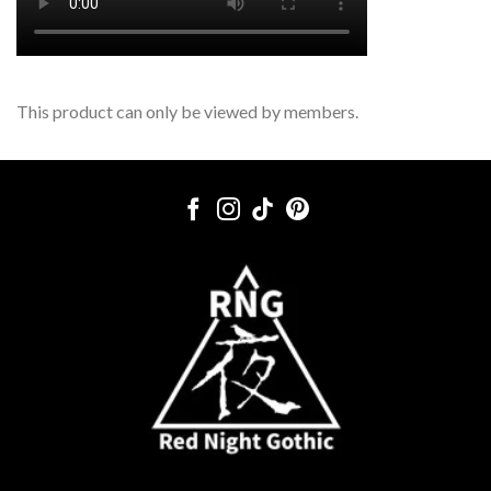
This product can only be viewed by members.