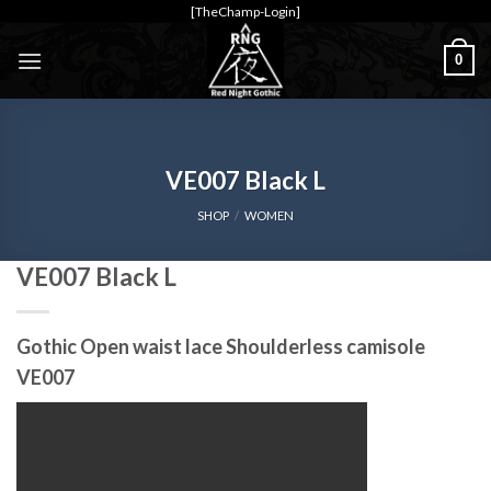
Skip
[TheChamp-Login]
to
0
content
VE007 Black L
SHOP
/
WOMEN
VE007 Black L
Gothic Open waist lace Shoulderless camisole
VE007