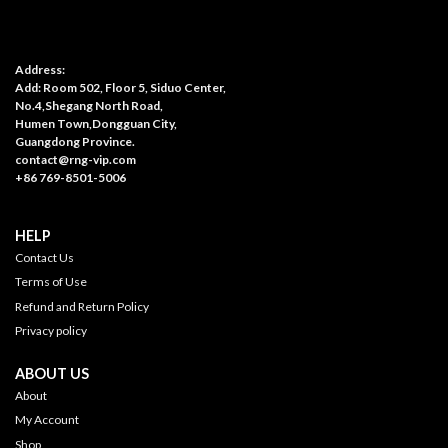
Address:
Add: Room 502, Floor 5, Siduo Center,
No.4,Shegang North Road,
Humen Town,Dongguan City,
Guangdong Province.
contact@rng-vip.com
+86 769-8501-5006
HELP
Contact Us
Terms of Use
Refund and Return Policy
Privacy policy
ABOUT US
About
My Account
Shop