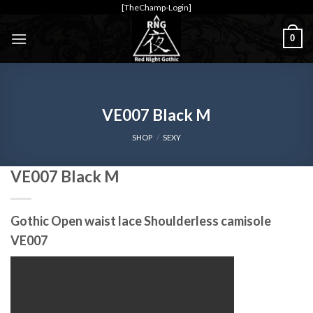
Skip
[TheChamp-Login]
to
0
content
VE007 Black M
SHOP
/
SEXY
VE007 Black M
Gothic Open waist lace Shoulderless camisole
VE007