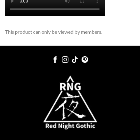
This product can only be viewed by members.