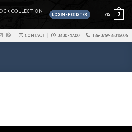
OCK COLLECTION
0
¥
0
LOGIN / REGISTER
CONTACT
08:00 - 17:00
+86-0769-85015006