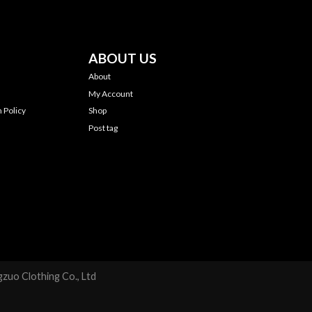
ABOUT US
About
My Account
 Policy
Shop
Post tag
zuo Clothing Co., Ltd