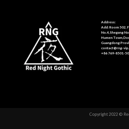
Address:
Add: Room 502, Fl
No.4,Shegang No
Humen Town,Don
Guangdong Provi
contact@rng-vip
+86 769-8501-5
Copyright 2022 © Red