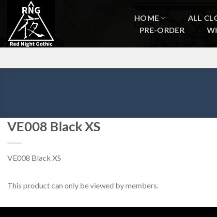
Skip
to
HOME
ALL CL
content
PRE-ORDER
W
VE008 Black XS
VE008 Black XS
This product can only be viewed by members.