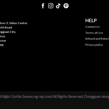
HELP
oor 5, Siduo Center,
Contact Us
rth Road,
gguan City,
Terms of Use
nce.
Refund and Return
.com
Privacy policy
006
 Night Gothic (www.rng-vip.com) All Rights Reserved. Dongguan xiong