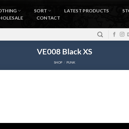
OTHING
SORT
LATEST PRODUCTS
ST
HOLESALE
CONTACT
VE008 Black XS
SHOP
/
PUNK