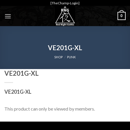
Skip
[TheChamp-Login]
to
0
content
VE201G-XL
SHOP
/
PUNK
VE201G-XL
VE201G-XL
This product can only be viewed by members.