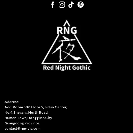
Address:
Add: Room 502, Floor 5, Siduo Center,
No.4,Shegang North Road,
Humen Town,Dongguan City,
Guangdong Province.
contact@rng-vip.com