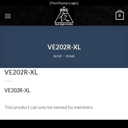
Skip
[TheChamp-Login]
to
0
content
VE202R-XL
SHOP
/
PUNK
VE202R-XL
VE202R-XL
This product can only be viewed by members.