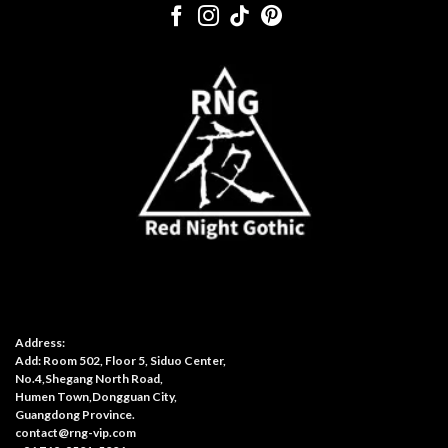
Address:
Add: Room 502, Floor 5, Siduo Center,
No.4,Shegang North Road,
Humen Town,Dongguan City,
Guangdong Province.
contact@rng-vip.com