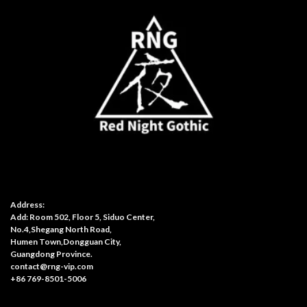
Address:
Add: Room 502, Floor 5, Siduo Center,
No.4,Shegang North Road,
Humen Town,Dongguan City,
Guangdong Province.
contact@rng-vip.com
+86 769-8501-5006