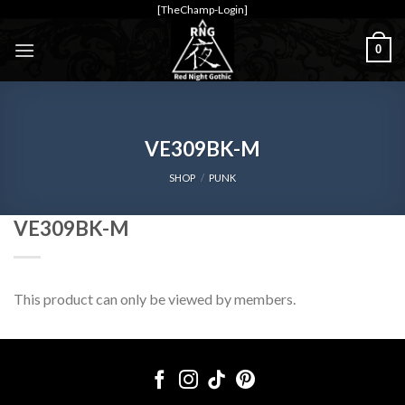
Skip
[TheChamp-Login]
to
0
content
VE309BK-M
SHOP
/
PUNK
VE309BK-M
This product can only be viewed by members.