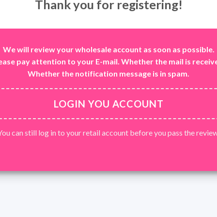
Thank you for registering!
We will review your wholesale account as soon as possible.
ease pay attention to your E-mail. Whether the mail is receiv
Whether the notification message is in spam.
LOGIN YOU ACCOUNT
You can still log in to your retail account before you pass the review