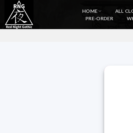
Skip
to
HOME
ALL CL
content
PRE-ORDER
W