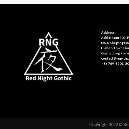
Address:
Add: Room 502, Fl
No.4,Shegang No
Humen Town,Don
Guangdong Provi
contact@rng-vip
+86 769-8501-5
Copyright 2022 © Red