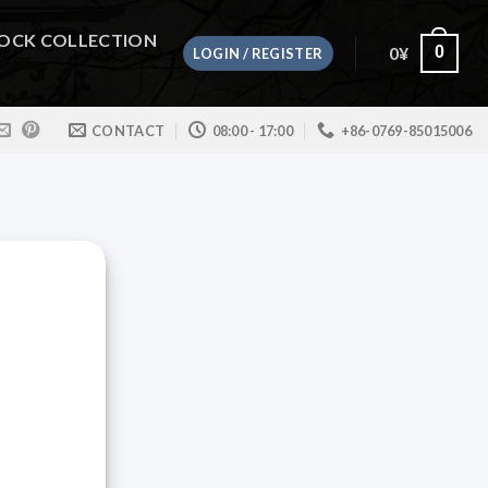
OCK COLLECTION
0
¥
0
LOGIN / REGISTER
CONTACT
08:00 - 17:00
+86-0769-85015006