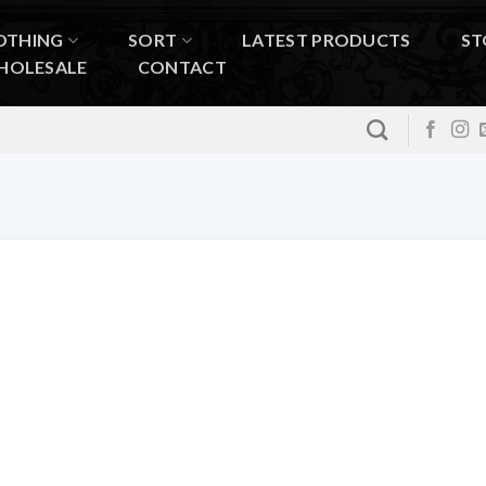
OTHING
SORT
LATEST PRODUCTS
ST
HOLESALE
CONTACT