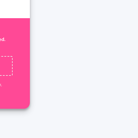
ed.
.