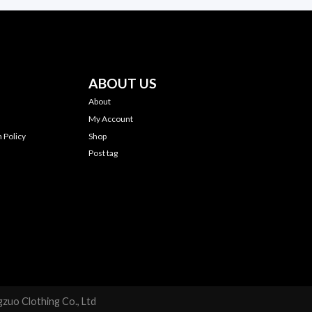
ABOUT US
About
My Account
 Policy
Shop
Post tag
zuo Clothing Co., Ltd