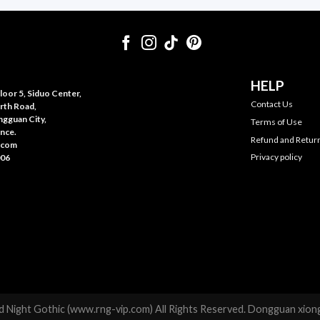
HELP
oor 5, Siduo Center,
Contact Us
rth Road,
gguan City,
Terms of Use
nce.
Refund and Return
.com
Privacy policy
006
 Night Gothic (www.rng-vip.com) All Rights Reserved. Dongguan xiong